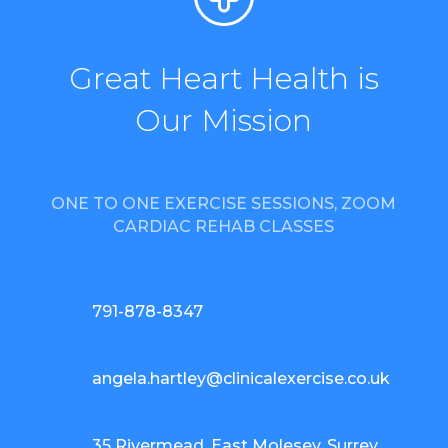
Great Heart Health is
Our Mission
ONE TO ONE EXERCISE SESSIONS, ZOOM
CARDIAC REHAB CLASSES
791-878-8347
angela.hartley@clinicalexercise.co.uk
35 Rivermead, East Molesey, Surrey,