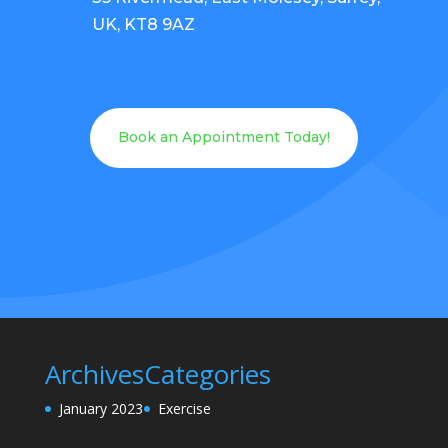
UK, KT8 9AZ
Book an Appointment Today!
Archives
Categories
January 2023
Exercise