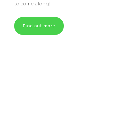
to come along!
Find out more