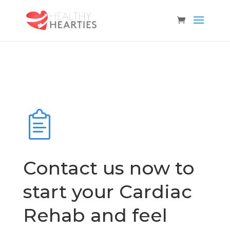
Contact us now to
start your Cardiac
Rehab and feel