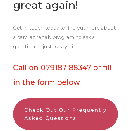
great again!
Get in touch today to find out more about
a cardiac rehab program, to ask a
question or just to say hi!
Call on 0
79187 88347 or fill
in the form below
Check Out Our Frequently
Asked Questions