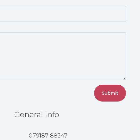
Submit
General Info
079187 88347