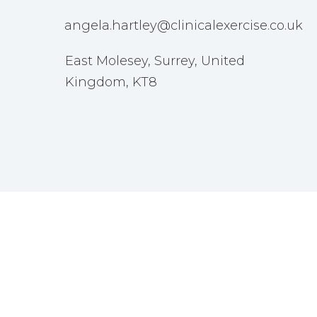
angela.hartley@clinicalexercise.co.uk
East Molesey, Surrey, United
Kingdom, KT8