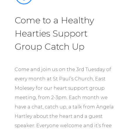
Come to a Healthy
Hearties Support
Group Catch Up
Come and join us on the 3rd Tuesday of
every month at St Paul’s Church, East
Molesey for our heart support group
meeting, from 2-3pm. Each month we
have a chat, catch up, a talk from Angela
Hartley about the heart and a guest
speaker. Everyone welcome and it’s free