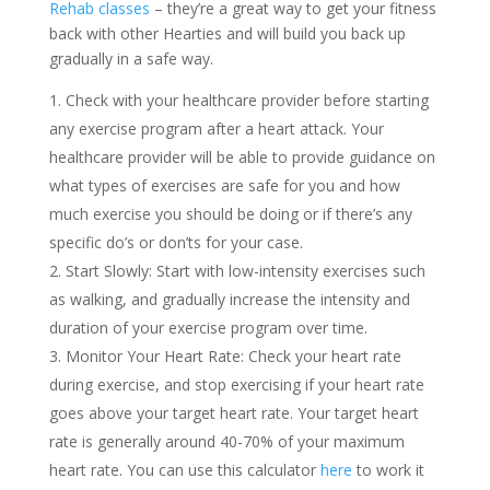
Rehab classes
– they’re a great way to get your fitness
back with other Hearties and will build you back up
gradually in a safe way.
Check with your healthcare provider before starting
any exercise program after a heart attack. Your
healthcare provider will be able to provide guidance on
what types of exercises are safe for you and how
much exercise you should be doing or if there’s any
specific do’s or don’ts for your case.
Start Slowly: Start with low-intensity exercises such
as walking, and gradually increase the intensity and
duration of your exercise program over time.
Monitor Your Heart Rate: Check your heart rate
during exercise, and stop exercising if your heart rate
goes above your target heart rate. Your target heart
rate is generally around 40-70% of your maximum
heart rate. You can use this calculator
here
to work it