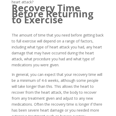
heart attack?
Recovery Time
Before Returning
to Exercise
The amount of time that you need before getting back
to full exercise will depend on a range of factors,
including what type of heart attack you had, any heart
damage that may have occurred during the heart
attack, what procedure you had and what type of
medications you were given.
In general, you can expect that your recovery time will
be a minimum of 4-6 weeks, although some people
will take longer than this. This allows the heart to
recover from the heart attack, the body to recover
from any treatment given and adjust to any new
medications. Often the recovery time is longer if there
has been severe heart damage or you needed more