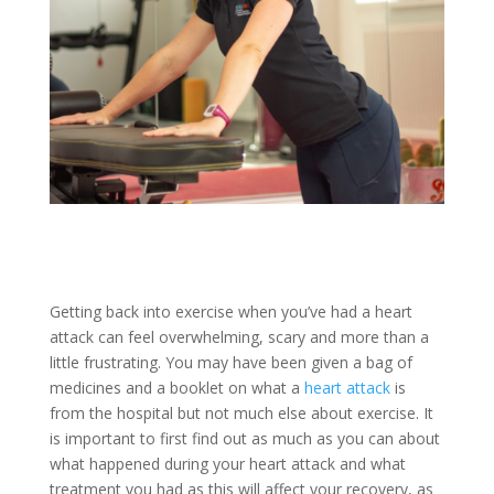
Getting back into exercise when you’ve had a heart
attack can feel overwhelming, scary and more than a
little frustrating. You may have been given a bag of
medicines and a booklet on what a
heart attack
is
from the hospital but not much else about exercise. It
is important to first find out as much as you can about
what happened during your heart attack and what
treatment you had as this will affect your recovery, as