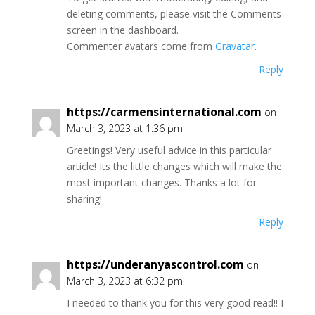
deleting comments, please visit the Comments
screen in the dashboard.
Commenter avatars come from
Gravatar
.
Reply
https://carmensinternational.com
on
March 3, 2023 at 1:36 pm
Greetings! Very useful advice in this particular
article! Its the little changes which will make the
most important changes. Thanks a lot for
sharing!
Reply
https://underanyascontrol.com
on
March 3, 2023 at 6:32 pm
I needed to thank you for this very good read!! I