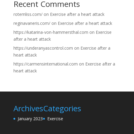
Recent Comments
rotemliss.com/
on
Exercise after a heart attack
reginavaneris.com/
on
Exercise after a heart attack
https://katarina-von-hammersthal.com
on
Exercise
after a heart attack
https://underanyascontrol.com
on
Exercise after a
heart attack
https://carmensinternational.com
on
Exercise after a
heart attack
Archives
Categories
January 2023
Exercise