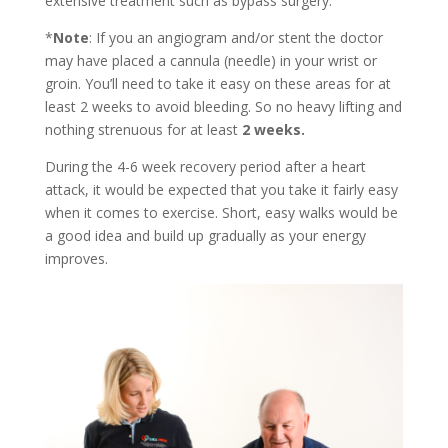
extensive treatment such as bypass surgery.
*
Note
: If you an angiogram and/or stent the doctor
may have placed a cannula (needle) in your wrist or
groin. You’ll need to take it easy on these areas for at
least 2 weeks to avoid bleeding. So no heavy lifting and
nothing strenuous for at least
2 weeks.
During the 4-6 week recovery period after a heart
attack, it would be expected that you take it fairly easy
when it comes to exercise. Short, easy walks would be
a good idea and build up gradually as your energy
improves.