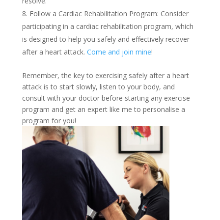
resolve.
Follow a Cardiac Rehabilitation Program: Consider
participating in a cardiac rehabilitation program, which
is designed to help you safely and effectively recover
after a heart attack.
Come and join mine
!
Remember, the key to exercising safely after a heart
attack is to start slowly, listen to your body, and
consult with your doctor before starting any exercise
program and get an expert like me to personalise a
program for you!