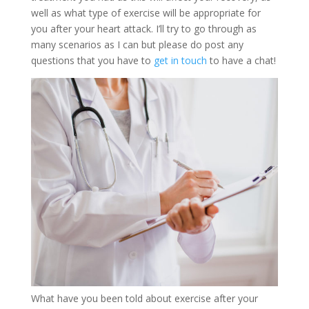
well as what type of exercise will be appropriate for
you after your heart attack. I’ll try to go through as
many scenarios as I can but please do post any
questions that you have to
get in touch
to have a chat!
What have you been told about exercise after your