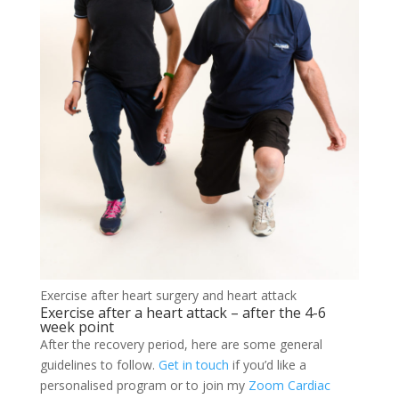
Exercise after heart surgery and heart attack
Exercise after a heart attack – after the 4-6
week point
After the recovery period, here are some general
guidelines to follow.
Get in touch
if you’d like a
personalised program or to join my
Zoom Cardiac