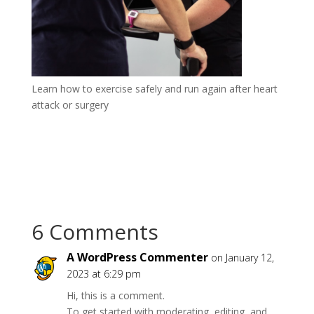
Learn how to exercise safely and run again after heart
attack or surgery
6 Comments
A WordPress Commenter
on January 12,
2023 at 6:29 pm
Hi, this is a comment.
To get started with moderating, editing, and