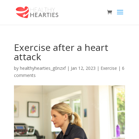
Exercise after a heart
attack
by
healthyhearties_g0nzxf
|
Jan 12, 2023
|
Exercise
|
6
comments