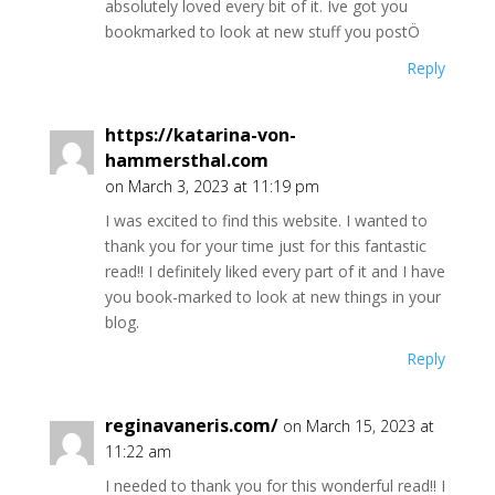
absolutely loved every bit of it. Ive got you
bookmarked to look at new stuff you postÖ
Reply
https://katarina-von-
hammersthal.com
on March 3, 2023 at 11:19 pm
I was excited to find this website. I wanted to
thank you for your time just for this fantastic
read!! I definitely liked every part of it and I have
you book-marked to look at new things in your
blog.
Reply
reginavaneris.com/
on March 15, 2023 at
11:22 am
I needed to thank you for this wonderful read!! I