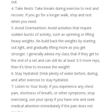
out.
Take Rests: Take breaks during exercise to rest and
recover. If you go for a longer walk, stop and rest
when you need.
Avoid Overexertion: Avoid activities that require
sudden bursts of activity, such as sprinting or lifting
heavy weights. Re-build back the weights by starting
out light, and gradually lifting more as you get
stronger. I generally advise my class that if they get to
the end of a set and can still do at least 3-5 more reps,
then it’s time to increase the weight!
Stay Hydrated: Drink plenty of water before, during,
and after exercise to stay hydrated.
Listen to Your Body: If you experience any chest
pain, shortness of breath, or other symptoms, stop
exercising, use your spray if you have one and seek
medical attention immediately if the pain does not