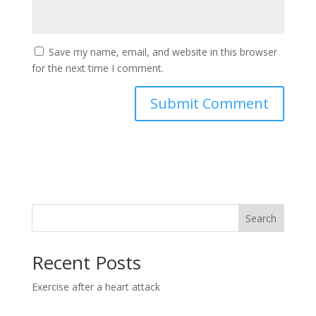
Save my name, email, and website in this browser
for the next time I comment.
Search
Recent Posts
Exercise after a heart attack