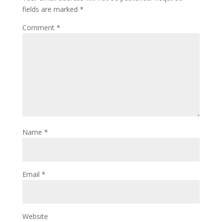
fields are marked
*
Comment
*
Name
*
Email
*
Website