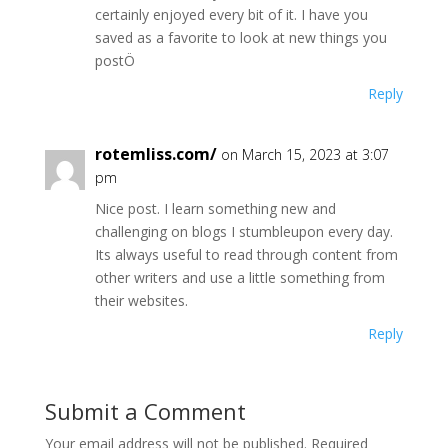
certainly enjoyed every bit of it. I have you
saved as a favorite to look at new things you
postÖ
Reply
rotemliss.com/
on March 15, 2023 at 3:07
pm
Nice post. I learn something new and
challenging on blogs I stumbleupon every day.
Its always useful to read through content from
other writers and use a little something from
their websites.
Reply
Submit a Comment
Your email address will not be published.
Required