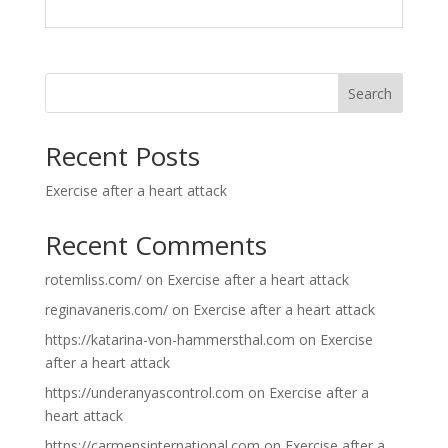
Search
Recent Posts
Exercise after a heart attack
Recent Comments
rotemliss.com/
on
Exercise after a heart attack
reginavaneris.com/
on
Exercise after a heart attack
https://katarina-von-hammersthal.com
on
Exercise
after a heart attack
https://underanyascontrol.com
on
Exercise after a
heart attack
https://carmensinternational.com
on
Exercise after a