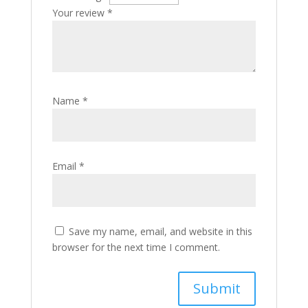
Your review
*
Name
*
Email
*
Save my name, email, and website in this
browser for the next time I comment.