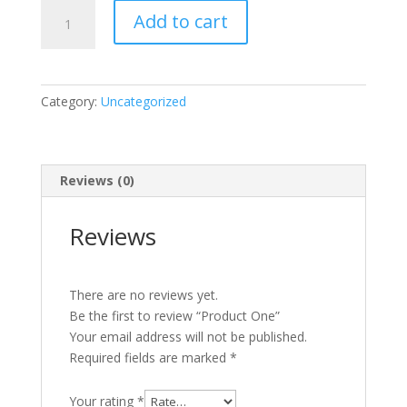
was:
is:
Product
$10.00.
$8.00.
Add to cart
One
quantity
Category:
Uncategorized
Reviews (0)
Reviews
There are no reviews yet.
Be the first to review “Product One”
Your email address will not be published.
Required fields are marked
*
Your rating
*