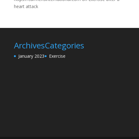
heart attack
Archives
Categories
January 2023
Exercise