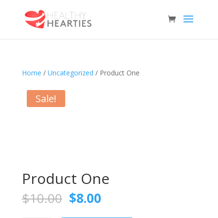
Home
/
Uncategorized
/ Product One
Sale!
Product One
Original
Current
$
10.00
$
8.00
price
price